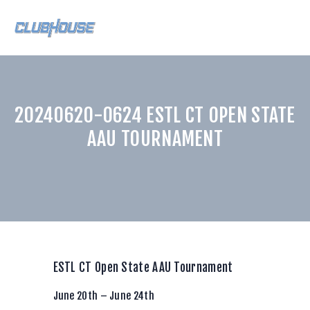
HOME
20240620-0624 ESTL CT OPEN STATE
ABOUT US
AAU TOURNAMENT
CLUBHOUSE TEAMS
INSTRUCTORS
TRAINING
CONTACT US
BLAST CONNECT
CURVE APP
ESTL CT Open State AAU Tournament
LOGIN
June 20th – June 24th