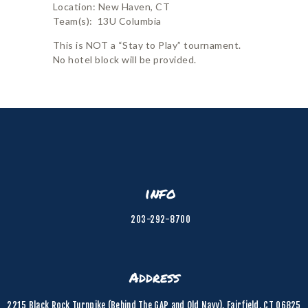
Location: New Haven, CT
Team(s): 13U Columbia
This is NOT a “Stay to Play” tournament.
No hotel block will be provided.
info
203-292-8700
Address
2215 Black Rock Turnpike (Behind The GAP and Old Navy), Fairfield, CT 06825